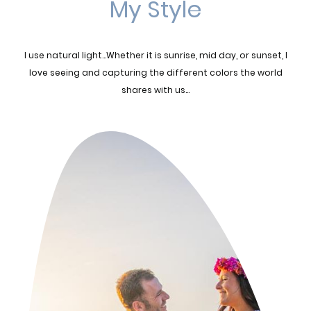
My Style
I use natural light...Whether it is sunrise, mid day, or sunset, I
love seeing and capturing the different colors the world
shares with us...