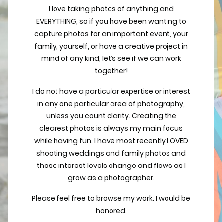
I love taking photos of anything and
EVERYTHING, so if you have been wanting to
capture photos for an important event, your
family, yourself, or have a creative project in
mind of any kind, let’s see if we can work
together!
I do not have a particular expertise or interest
in any one particular area of photography,
unless you count clarity. Creating the
clearest photos is always my main focus
while having fun. I have most recently LOVED
shooting weddings and family photos and
those interest levels change and flows as I
grow as a photographer.
Please feel free to browse my work. I would be
honored.