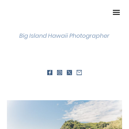
Big Island Hawaii Photographer