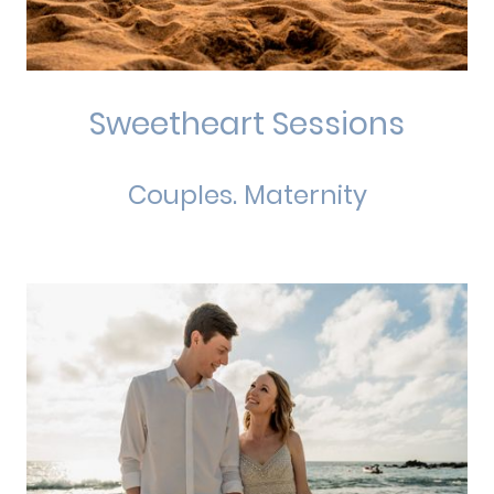
Sweetheart Sessions
Couples. Maternity