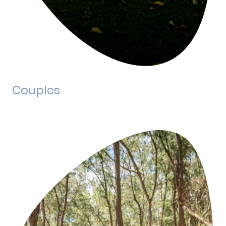
Couples