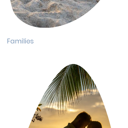
Families