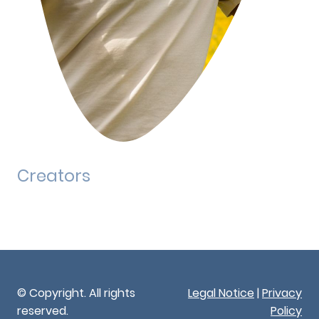
Creators
© Copyright. All rights
Legal Notice
|
Privacy
reserved.
Policy