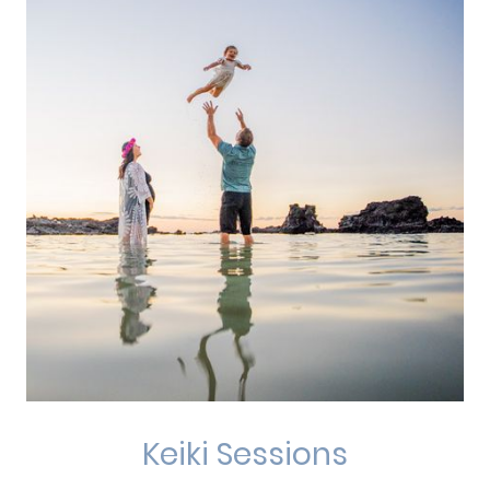
Keiki Sessions