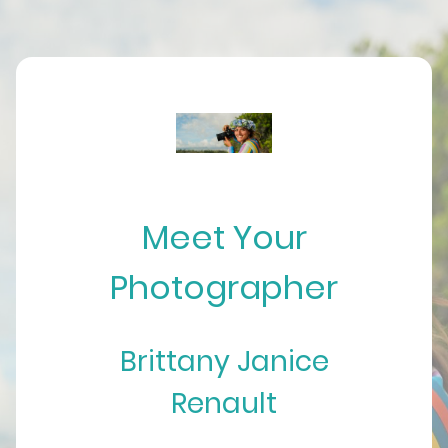
Meet Your
Photographer
Brittany Janice
Renault