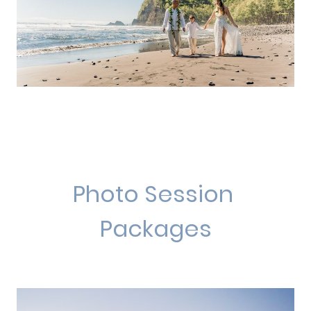
Photo Session
Packages