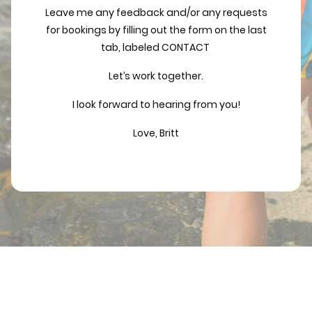
Leave me any feedback and/or any requests
for bookings by filling out the form on the last
tab, labeled CONTACT
Let’s work together.
I look forward to hearing from you!
Love, Britt