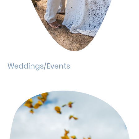
Weddings/Events