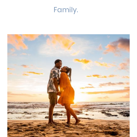
Family.