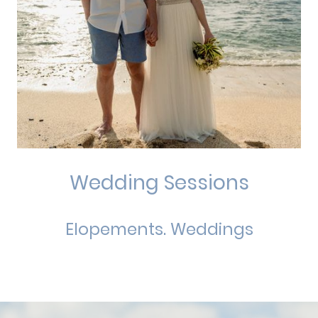
Wedding Sessions
Elopements. Weddings